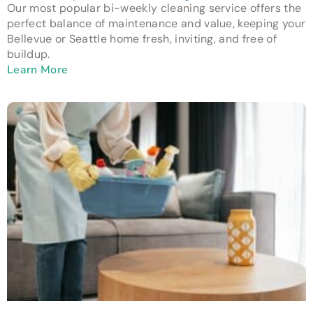
Our most popular bi-weekly cleaning service offers the
perfect balance of maintenance and value, keeping your
Bellevue or Seattle home fresh, inviting, and free of
buildup.
Learn More