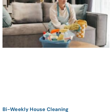
Bi-Weekly House Cleaning