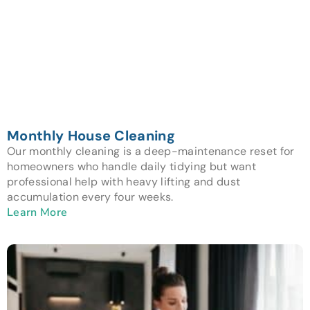
Monthly House Cleaning
Our monthly cleaning is a deep-maintenance reset for
homeowners who handle daily tidying but want
professional help with heavy lifting and dust
accumulation every four weeks.
Learn More