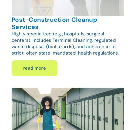
Post-Construction Cleanup
Services
Highly specialized (e.g., hospitals, surgical
centers). Includes Terminal Cleaning, regulated
waste disposal (biohazards), and adherence to
strict, often state-mandated, health regulations.
read more