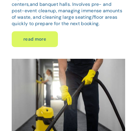
centers,and banquet halls. Involves pre- and
post-event cleanup, managing immense amounts
of waste, and cleaning large seating/floor areas
quickly to prepare for the next booking.
read more