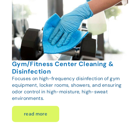
Gym/Fitness Center Cleaning &
Disinfection
Focuses on high-frequency disinfection of gym
equipment, locker rooms, showers, and ensuring
odor control in high-moisture, high-sweat
environments.
read more