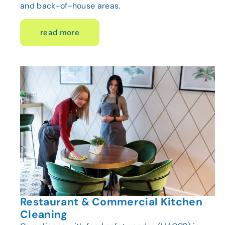
and back-of-house areas.
read more
Restaurant & Commercial Kitchen
Cleaning