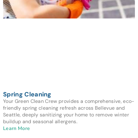
Spring Cleaning
Your Green Clean Crew provides a comprehensive, eco-
friendly spring cleaning refresh across Bellevue and
Seattle, deeply sanitizing your home to remove winter
buildup and seasonal allergens.
Learn More