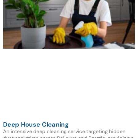
Deep House Cleaning
An intensive deep cleaning service targeting hidden