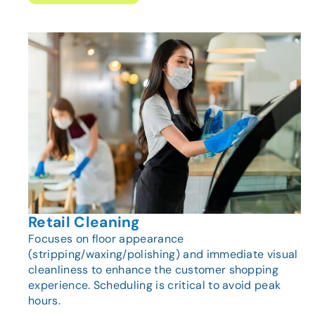
Retail Cleaning
Focuses on floor appearance
(stripping/waxing/polishing) and immediate visual
cleanliness to enhance the customer shopping
experience. Scheduling is critical to avoid peak
hours.