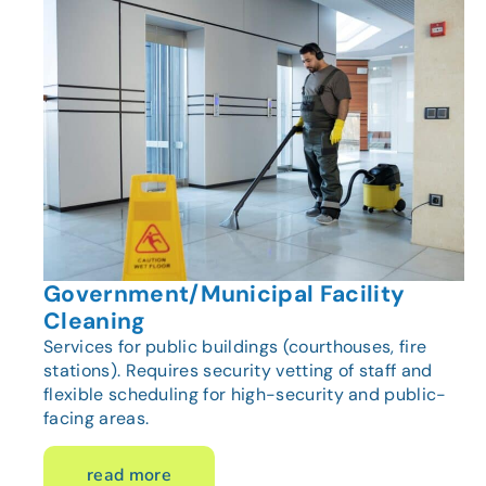
Government/Municipal Facility
Cleaning
Services for public buildings (courthouses, fire
stations). Requires security vetting of staff and
flexible scheduling for high-security and public-
facing areas.
read more