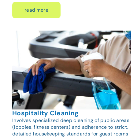
read more
Hospitality Cleaning
Involves specialized deep cleaning of public areas
(lobbies, fitness centers) and adherence to strict,
detailed housekeeping standards for guest rooms