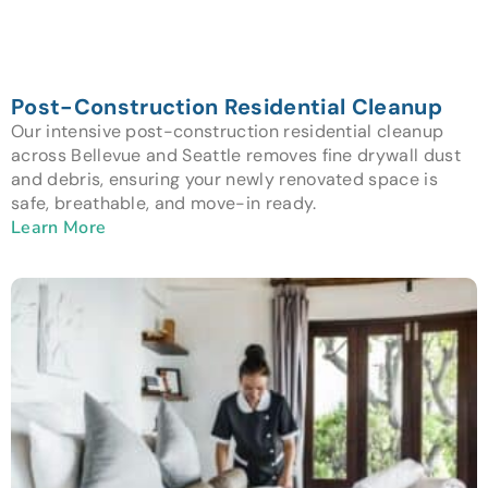
Post-Construction Residential Cleanup
Our intensive post-construction residential cleanup
across Bellevue and Seattle removes fine drywall dust
and debris, ensuring your newly renovated space is
safe, breathable, and move-in ready.
Learn More