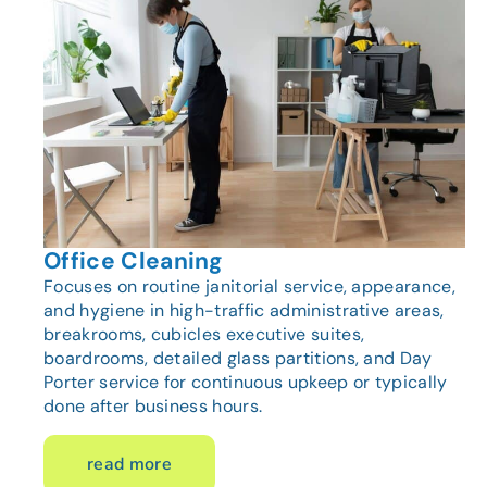
Office Cleaning
Focuses on routine janitorial service, appearance,
and hygiene in high-traffic administrative areas,
breakrooms, cubicles executive suites,
boardrooms, detailed glass partitions, and Day
Porter service for continuous upkeep or typically
done after business hours.
read more