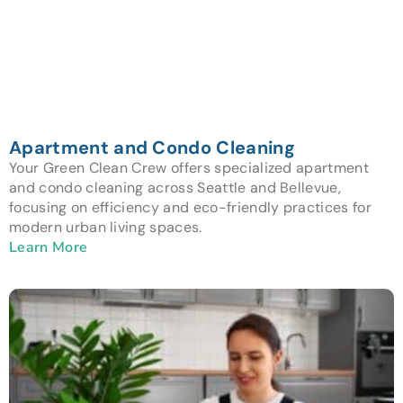
Apartment and Condo Cleaning
Your Green Clean Crew offers specialized apartment
and condo cleaning across Seattle and Bellevue,
focusing on efficiency and eco-friendly practices for
modern urban living spaces.
Learn More