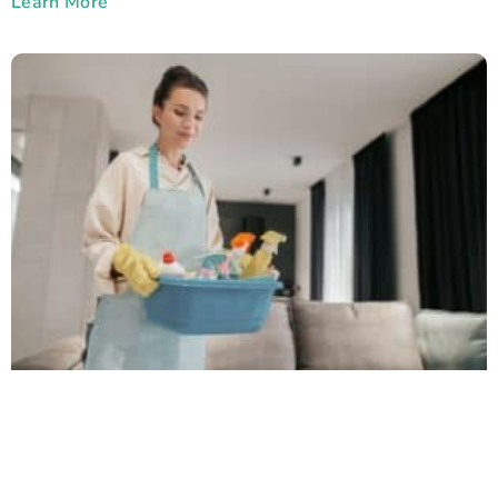
Learn More