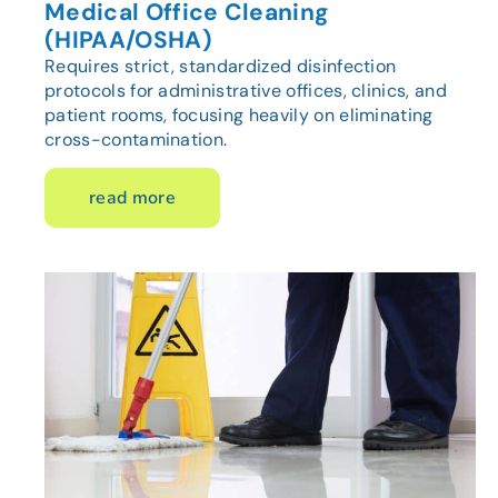
Medical Office Cleaning
(HIPAA/OSHA)
Requires strict, standardized disinfection
protocols for administrative offices, clinics, and
patient rooms, focusing heavily on eliminating
cross-contamination.
read more