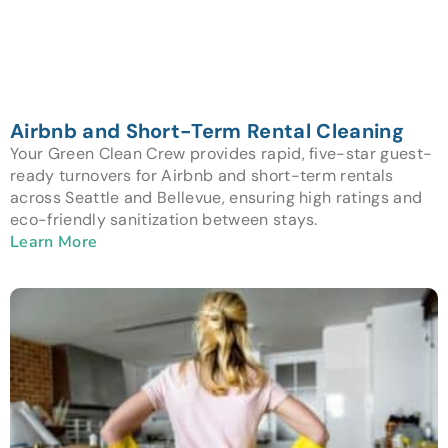
Airbnb and Short-Term Rental Cleaning
Your Green Clean Crew provides rapid, five-star guest-
ready turnovers for Airbnb and short-term rentals
across Seattle and Bellevue, ensuring high ratings and
eco-friendly sanitization between stays.
Learn More