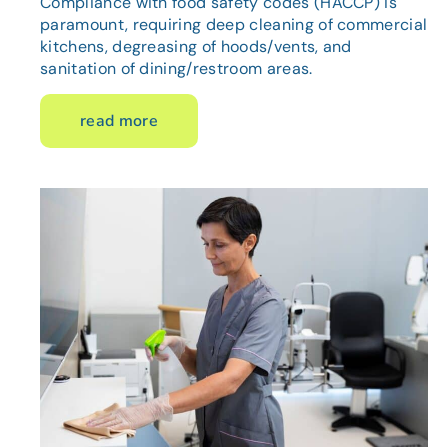
Compliance with food safety codes (HACCP) is
paramount, requiring deep cleaning of commercial
kitchens, degreasing of hoods/vents, and
sanitation of dining/restroom areas.
read more