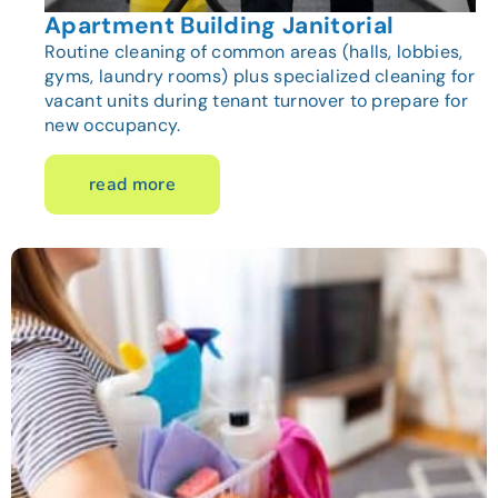
Apartment Building Janitorial
Routine cleaning of common areas (halls, lobbies,
gyms, laundry rooms) plus specialized cleaning for
vacant units during tenant turnover to prepare for
new occupancy.
read more