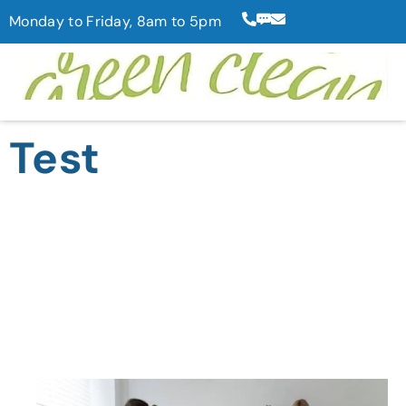
Monday to Friday, 8am to 5pm
Test