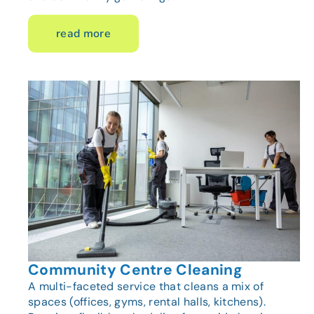
read more
Community Centre Cleaning
A multi-faceted service that cleans a mix of
spaces (offices, gyms, rental halls, kitchens).