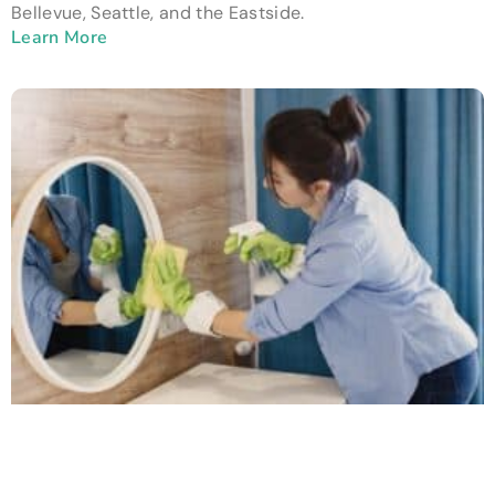
Bellevue, Seattle, and the Eastside.
Learn More