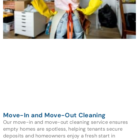
Move-In and Move-Out Cleaning
Our move-in and move-out cleaning service ensures
empty homes are spotless, helping tenants secure
deposits and homeowners enjoy a fresh start in