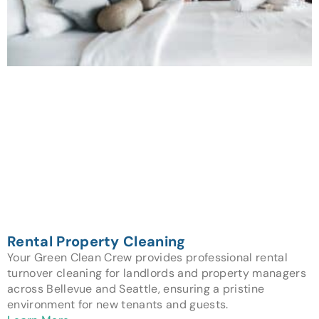
Rental Property Cleaning
Your Green Clean Crew provides professional rental
turnover cleaning for landlords and property managers
across Bellevue and Seattle, ensuring a pristine
environment for new tenants and guests.