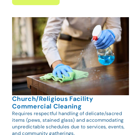
Church/Religious Facility
Commercial Cleaning
Requires respectful handling of delicate/sacred
items (pews, stained glass) and accommodating
unpredictable schedules due to services, events,
and community gatherings.