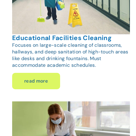
Educational Facilities Cleaning
Focuses on large-scale cleaning of classrooms,
hallways, and deep sanitation of high-touch areas
like desks and drinking fountains. Must
accommodate academic schedules.
read more