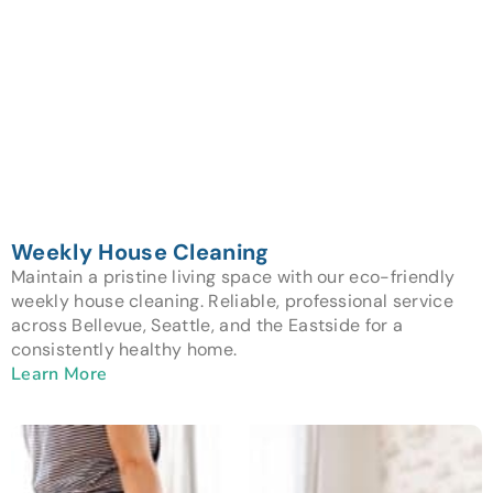
Weekly House Cleaning
Maintain a pristine living space with our eco-friendly
weekly house cleaning. Reliable, professional service
across Bellevue, Seattle, and the Eastside for a
consistently healthy home.
Learn More