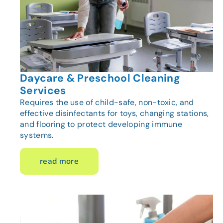
Daycare & Preschool Cleaning
Services
Requires the use of child-safe, non-toxic, and
effective disinfectants for toys, changing stations,
and flooring to protect developing immune
systems.
read more