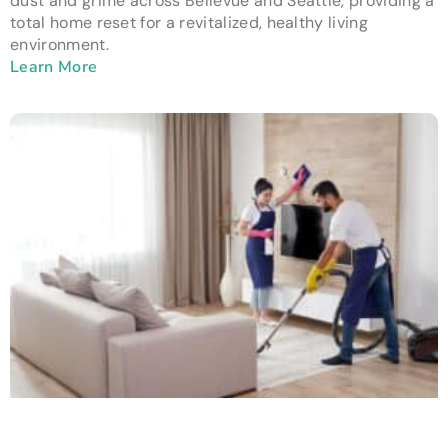
dust and grime across Bellevue and Seattle, providing a
total home reset for a revitalized, healthy living
environment.
Learn More