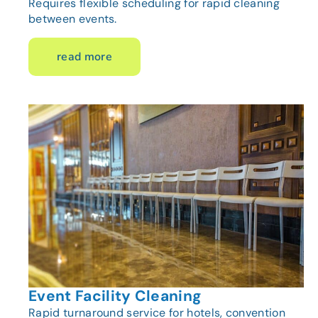
Requires flexible scheduling for rapid cleaning
between events.
read more
Event Facility Cleaning
Rapid turnaround service for hotels, convention