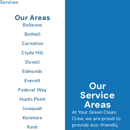
Services
Our Areas
Bellevue
Bothell
Carnation
Clyde Hill
Duvall
Edmonds
Everett
Our
Federal Way
Service
Hunts Point
Areas
Issaquah
At Your Green Clean
Kenmore
Crew, we are proud to
provide eco-friendly,
Kent