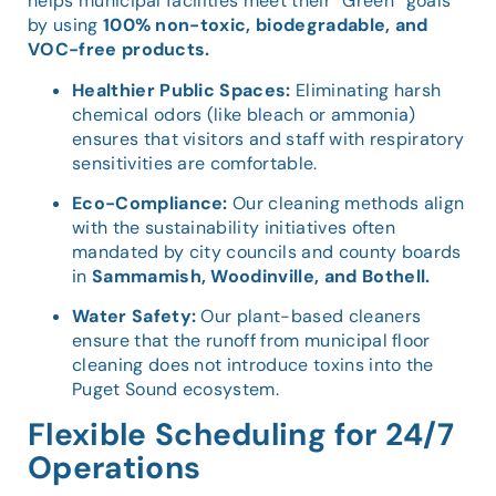
helps municipal facilities meet their “Green” goals
by using
100% non-toxic, biodegradable, and
VOC-free products.
Healthier Public Spaces:
Eliminating harsh
chemical odors (like bleach or ammonia)
ensures that visitors and staff with respiratory
sensitivities are comfortable.
Eco-Compliance:
Our cleaning methods align
with the sustainability initiatives often
mandated by city councils and county boards
in
Sammamish, Woodinville, and Bothell.
Water Safety:
Our plant-based cleaners
ensure that the runoff from municipal floor
cleaning does not introduce toxins into the
Puget Sound ecosystem.
Flexible Scheduling for 24/7
Operations