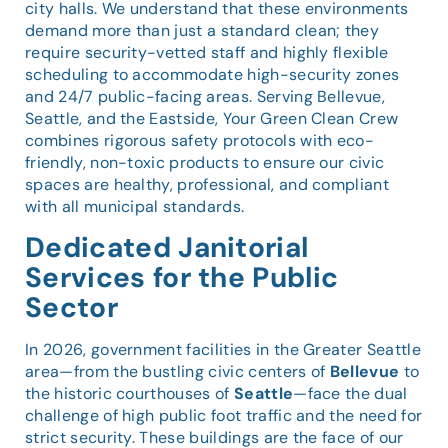
city halls. We understand that these environments
demand more than just a standard clean; they
require security-vetted staff and highly flexible
scheduling to accommodate high-security zones
and 24/7 public-facing areas. Serving Bellevue,
Seattle, and the Eastside, Your Green Clean Crew
combines rigorous safety protocols with eco-
friendly, non-toxic products to ensure our civic
spaces are healthy, professional, and compliant
with all municipal standards.
Dedicated Janitorial
Services for the Public
Sector
In 2026, government facilities in the Greater Seattle
area—from the bustling civic centers of
Bellevue
to
the historic courthouses of
Seattle
—face the dual
challenge of high public foot traffic and the need for
strict security. These buildings are the face of our