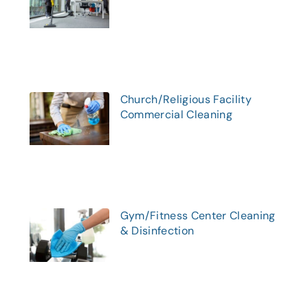
Church/Religious Facility
Commercial Cleaning
Gym/Fitness Center Cleaning
& Disinfection