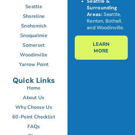
Seattle &
Seattle
Surrounding
Areas:
Seattle,
Shoreline
Renton, Bothell,
Snohomish
and Woodinville.
Snoqualmie
LEARN
Somerset
MORE
Woodinville
Yarrow Point
Quick Links
Home
About Us
Why Choose Us
60-Point Checklist
FAQs