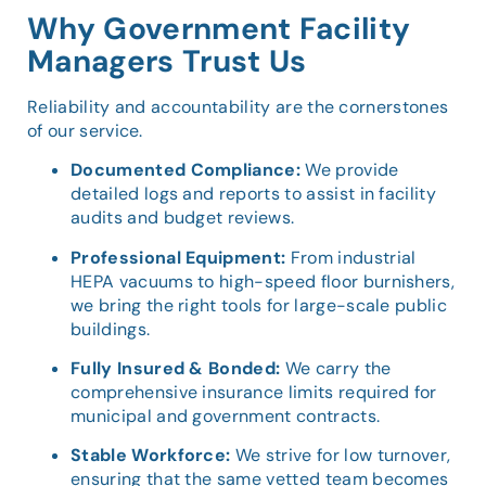
Why Government Facility
Managers Trust Us
Reliability and accountability are the cornerstones
of our service.
Documented Compliance:
We provide
detailed logs and reports to assist in facility
audits and budget reviews.
Professional Equipment:
From industrial
HEPA vacuums to high-speed floor burnishers,
we bring the right tools for large-scale public
buildings.
Fully Insured & Bonded:
We carry the
comprehensive insurance limits required for
municipal and government contracts.
Stable Workforce:
We strive for low turnover,
ensuring that the same vetted team becomes