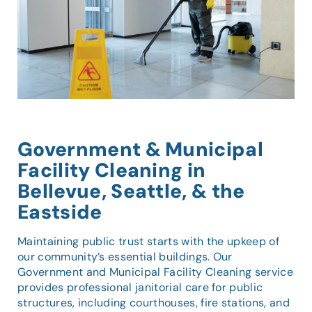
Government & Municipal
Facility Cleaning in
Bellevue, Seattle, & the
Eastside
Maintaining public trust starts with the upkeep of
our community’s essential buildings. Our
Government and Municipal Facility Cleaning service
provides professional janitorial care for public
structures, including courthouses, fire stations, and