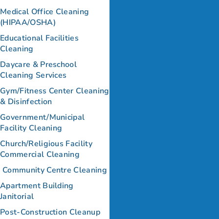
Medical Office Cleaning
(HIPAA/OSHA)
Educational Facilities
Cleaning
Daycare & Preschool
Cleaning Services
Gym/Fitness Center Cleaning
& Disinfection
Government/Municipal
Facility Cleaning
Church/Religious Facility
Commercial Cleaning
Community Centre Cleaning
Apartment Building
Janitorial
Post-Construction Cleanup