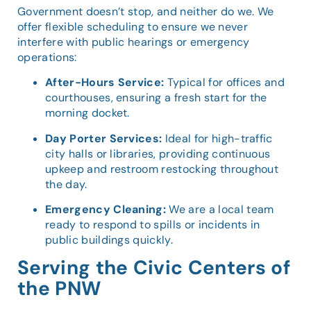
Government doesn’t stop, and neither do we. We
offer flexible scheduling to ensure we never
interfere with public hearings or emergency
operations:
After-Hours Service:
Typical for offices and
courthouses, ensuring a fresh start for the
morning docket.
Day Porter Services:
Ideal for high-traffic
city halls or libraries, providing continuous
upkeep and restroom restocking throughout
the day.
Emergency Cleaning:
We are a local team
ready to respond to spills or incidents in
public buildings quickly.
Serving the Civic Centers of
the PNW