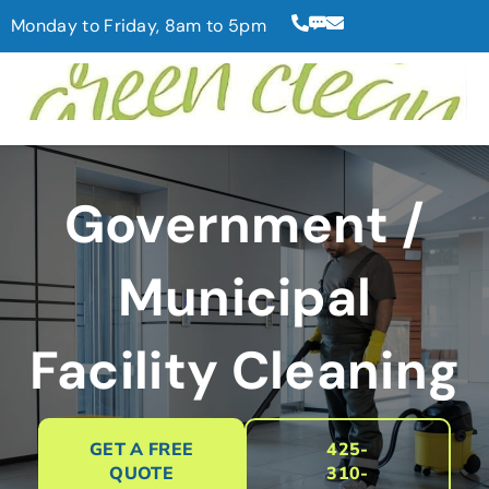
Monday to Friday, 8am to 5pm
Government /
Municipal
Facility Cleaning
GET A FREE
425-
QUOTE
310-