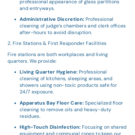
professional appearance of glass partitions
and entryways.
Administrative Discretion:
Professional
cleaning of judge’s chambers and clerk offices
after-hours to avoid disruption.
2. Fire Stations & First Responder Facilities
Fire stations are both workplaces and living
quarters. We provide:
Living Quarter Hygiene:
Professional
cleaning of kitchens, sleeping areas, and
showers using non-toxic products safe for
24/7 exposure.
Apparatus Bay Floor Care:
Specialized floor
cleaning to remove oils and heavy-duty
residues.
High-Touch Disinfection:
Focusing on shared
equipment and communal zones to keep our