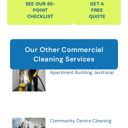
SEE OUR 60-
GET A
POINT
FREE
CHECKLIST
QUOTE
Our Other Commercial
Cleaning Services
Apartment Building Janitorial
Community Centre Cleaning