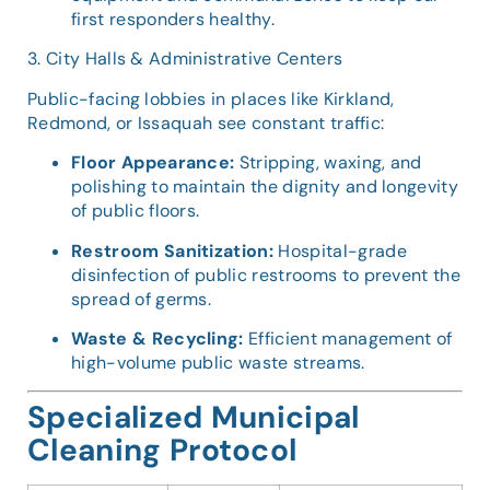
first responders healthy.
3. City Halls & Administrative Centers
Public-facing lobbies in places like Kirkland,
Redmond, or Issaquah see constant traffic:
Floor Appearance:
Stripping, waxing, and
polishing to maintain the dignity and longevity
of public floors.
Restroom Sanitization:
Hospital-grade
disinfection of public restrooms to prevent the
spread of germs.
Waste & Recycling:
Efficient management of
high-volume public waste streams.
Specialized Municipal
Cleaning Protocol