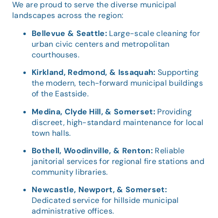
We are proud to serve the diverse municipal
landscapes across the region:
Bellevue & Seattle:
Large-scale cleaning for
urban civic centers and metropolitan
courthouses.
Kirkland, Redmond, & Issaquah:
Supporting
the modern, tech-forward municipal buildings
of the Eastside.
Medina, Clyde Hill, & Somerset:
Providing
discreet, high-standard maintenance for local
town halls.
Bothell, Woodinville, & Renton:
Reliable
janitorial services for regional fire stations and
community libraries.
Newcastle, Newport, & Somerset:
Dedicated service for hillside municipal
administrative offices.