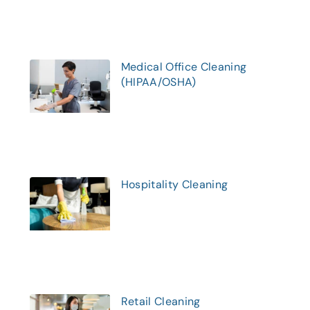
Medical Office Cleaning
(HIPAA/OSHA)
Hospitality Cleaning
Retail Cleaning