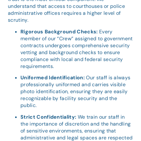
understand that access to courthouses or police
administrative offices requires a higher level of
scrutiny.
Rigorous Background Checks:
Every
member of our “Crew” assigned to government
contracts undergoes comprehensive security
vetting and background checks to ensure
compliance with local and federal security
requirements.
Uniformed Identification:
Our staff is always
professionally uniformed and carries visible
photo identification, ensuring they are easily
recognizable by facility security and the
public.
Strict Confidentiality:
We train our staff in
the importance of discretion and the handling
of sensitive environments, ensuring that
administrative and legal spaces are respected