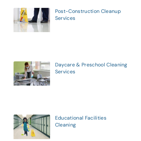
Post-Construction Cleanup
Services
Daycare & Preschool Cleaning
Services
Educational Facilities
Cleaning