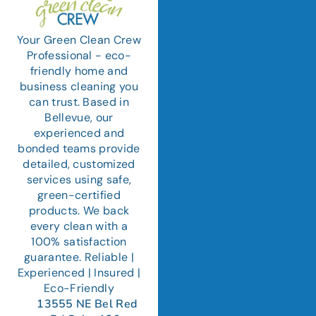
Your Green Clean Crew
Professional - eco-
friendly home and
business cleaning you
can trust. Based in
Bellevue, our
experienced and
bonded teams provide
detailed, customized
services using safe,
green-certified
products. We back
every clean with a
100% satisfaction
guarantee. Reliable |
Experienced | Insured |
Eco-Friendly
13555 NE Bel Red