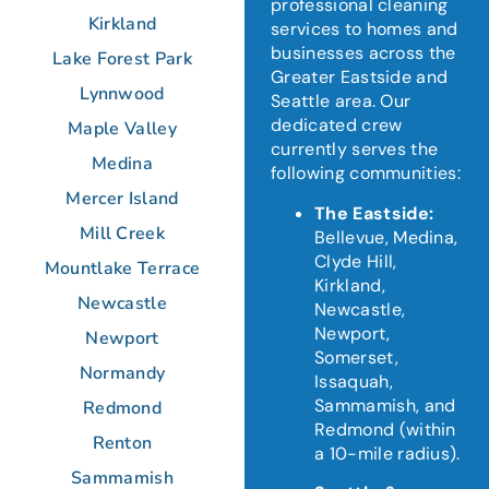
professional cleaning
Kirkland
services to homes and
businesses across the
Lake Forest Park
Greater Eastside and
Lynnwood
Seattle area.
Our
dedicated crew
Maple Valley
currently serves the
Medina
following communities:
Mercer Island
The Eastside:
Mill Creek
Bellevue, Medina,
Clyde Hill,
Mountlake Terrace
Kirkland,
Newcastle
Newcastle,
Newport,
Newport
Somerset,
Normandy
Issaquah,
Sammamish, and
Redmond
Redmond (within
Renton
a 10-mile radius).
Sammamish