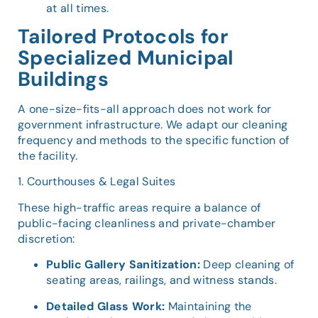
at all times.
Tailored Protocols for
Specialized Municipal
Buildings
A one-size-fits-all approach does not work for
government infrastructure. We adapt our cleaning
frequency and methods to the specific function of
the facility.
1. Courthouses & Legal Suites
These high-traffic areas require a balance of
public-facing cleanliness and private-chamber
discretion:
Public Gallery Sanitization:
Deep cleaning of
seating areas, railings, and witness stands.
Detailed Glass Work:
Maintaining the