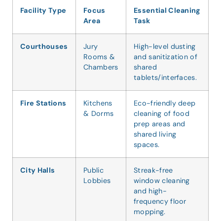
Facility Type
Focus
Essential Cleaning
Area
Task
Courthouses
Jury
High-level dusting
Rooms &
and sanitization of
Chambers
shared
tablets/interfaces.
Fire Stations
Kitchens
Eco-friendly deep
& Dorms
cleaning of food
prep areas and
shared living
spaces.
City Halls
Public
Streak-free
Lobbies
window cleaning
and high-
frequency floor
mopping.