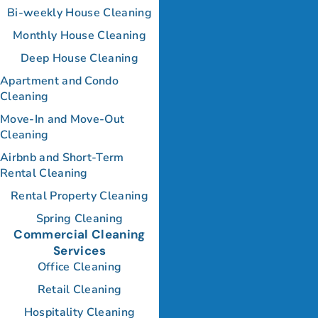
Bi-weekly House Cleaning
Monthly House Cleaning
Deep House Cleaning
Apartment and Condo
Cleaning
Move-In and Move-Out
Cleaning
Airbnb and Short-Term
Rental Cleaning
Rental Property Cleaning
Spring Cleaning
Commercial Cleaning
Services
Office Cleaning
Retail Cleaning
Hospitality Cleaning