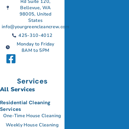
Rd Suite 120,
Bellevue, WA
98005, United
States
info@yourgreencleancrew.com
425-310-4012
Monday to Friday
8AM to 5PM
Services
All Services
Residential Cleaning
Services
One-Time House Cleaning
Weekly House Cleaning