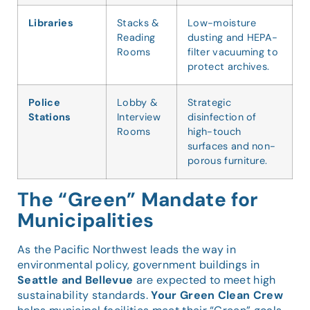
Libraries
Stacks &
Low-moisture
Reading
dusting and HEPA-
Rooms
filter vacuuming to
protect archives.
Police
Lobby &
Strategic
Stations
Interview
disinfection of
Rooms
high-touch
surfaces and non-
porous furniture.
The “Green” Mandate for
Municipalities
As the Pacific Northwest leads the way in
environmental policy, government buildings in
Seattle and Bellevue
are expected to meet high
sustainability standards.
Your Green Clean Crew