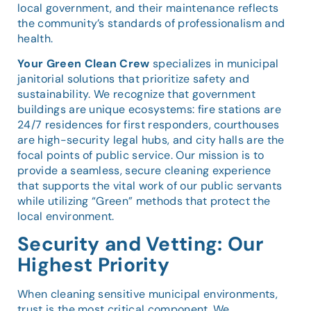
local government, and their maintenance reflects
the community’s standards of professionalism and
health.
Your Green Clean Crew
specializes in municipal
janitorial solutions that prioritize safety and
sustainability. We recognize that government
buildings are unique ecosystems: fire stations are
24/7 residences for first responders, courthouses
are high-security legal hubs, and city halls are the
focal points of public service. Our mission is to
provide a seamless, secure cleaning experience
that supports the vital work of our public servants
while utilizing “Green” methods that protect the
local environment.
Security and Vetting: Our
Highest Priority
When cleaning sensitive municipal environments,
trust is the most critical component. We