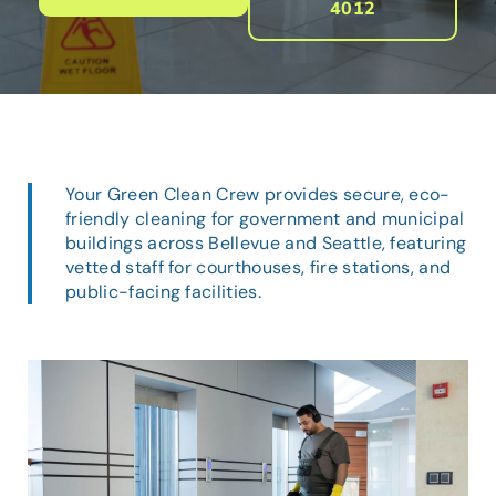
4012
Your Green Clean Crew provides secure, eco-
friendly cleaning for government and municipal
buildings across Bellevue and Seattle, featuring
vetted staff for courthouses, fire stations, and
public-facing facilities.