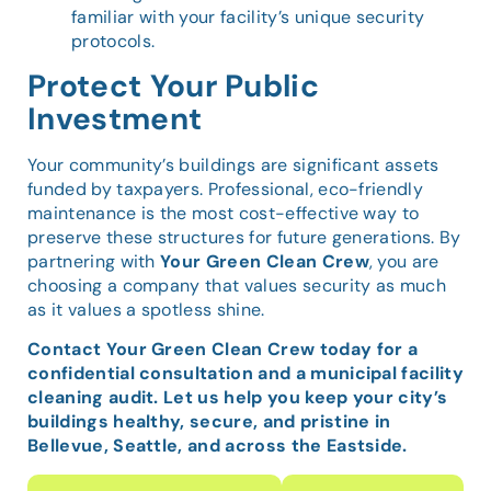
familiar with your facility’s unique security
protocols.
Protect Your Public
Investment
Your community’s buildings are significant assets
funded by taxpayers. Professional, eco-friendly
maintenance is the most cost-effective way to
preserve these structures for future generations. By
partnering with
Your Green Clean Crew
, you are
choosing a company that values security as much
as it values a spotless shine.
Contact Your Green Clean Crew today for a
confidential consultation and a municipal facility
cleaning audit. Let us help you keep your city’s
buildings healthy, secure, and pristine in
Bellevue, Seattle, and across the Eastside.