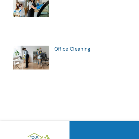
Office Cleaning