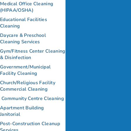
Medical Office Cleaning
(HIPAA/OSHA)
Educational Facilities
Cleaning
Daycare & Preschool
Cleaning Services
Gym/Fitness Center Cleaning
& Disinfection
Government/Municipal
Facility Cleaning
Church/Religious Facility
Commercial Cleaning
Community Centre Cleaning
Apartment Building
Janitorial
Post-Construction Cleanup
Services