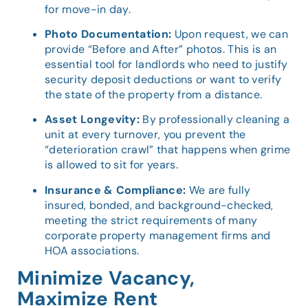
for move-in day.
Photo Documentation:
Upon request, we can
provide “Before and After” photos. This is an
essential tool for landlords who need to justify
security deposit deductions or want to verify
the state of the property from a distance.
Asset Longevity:
By professionally cleaning a
unit at every turnover, you prevent the
“deterioration crawl” that happens when grime
is allowed to sit for years.
Insurance & Compliance:
We are fully
insured, bonded, and background-checked,
meeting the strict requirements of many
corporate property management firms and
HOA associations.
Minimize Vacancy,
Maximize Rent