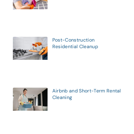
Post-Construction
Residential Cleanup
Airbnb and Short-Term Rental
Cleaning