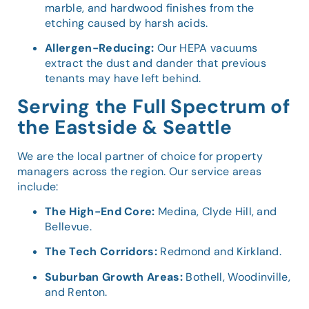
marble, and hardwood finishes from the
etching caused by harsh acids.
Allergen-Reducing:
Our HEPA vacuums
extract the dust and dander that previous
tenants may have left behind.
Serving the Full Spectrum of
the Eastside & Seattle
We are the local partner of choice for property
managers across the region. Our service areas
include:
The High-End Core:
Medina, Clyde Hill, and
Bellevue.
The Tech Corridors:
Redmond and Kirkland.
Suburban Growth Areas:
Bothell, Woodinville,
and Renton.