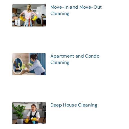
Move-In and Move-Out
Cleaning
Apartment and Condo
Cleaning
Deep House Cleaning