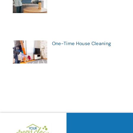
One-Time House Cleaning