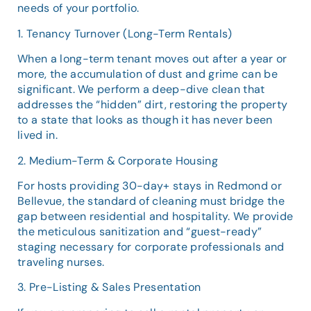
needs of your portfolio.
1. Tenancy Turnover (Long-Term Rentals)
When a long-term tenant moves out after a year or
more, the accumulation of dust and grime can be
significant. We perform a deep-dive clean that
addresses the “hidden” dirt, restoring the property
to a state that looks as though it has never been
lived in.
2. Medium-Term & Corporate Housing
For hosts providing 30-day+ stays in Redmond or
Bellevue, the standard of cleaning must bridge the
gap between residential and hospitality. We provide
the meticulous sanitization and “guest-ready”
staging necessary for corporate professionals and
traveling nurses.
3. Pre-Listing & Sales Presentation