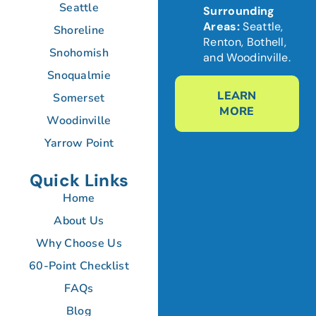
Seattle
Surrounding
Areas:
Seattle,
Shoreline
Renton, Bothell,
Snohomish
and Woodinville.
Snoqualmie
LEARN
Somerset
MORE
Woodinville
Yarrow Point
Quick Links
Home
About Us
Why Choose Us
60-Point Checklist
FAQs
Blog