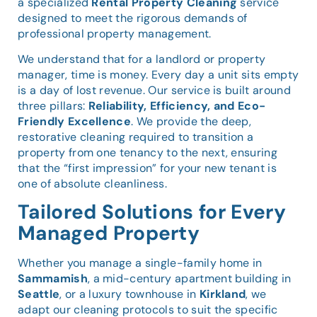
a specialized
Rental Property Cleaning
service
designed to meet the rigorous demands of
professional property management.
We understand that for a landlord or property
manager, time is money. Every day a unit sits empty
is a day of lost revenue. Our service is built around
three pillars:
Reliability, Efficiency, and Eco-
Friendly Excellence
. We provide the deep,
restorative cleaning required to transition a
property from one tenancy to the next, ensuring
that the “first impression” for your new tenant is
one of absolute cleanliness.
Tailored Solutions for Every
Managed Property
Whether you manage a single-family home in
Sammamish
, a mid-century apartment building in
Seattle
, or a luxury townhouse in
Kirkland
, we
adapt our cleaning protocols to suit the specific