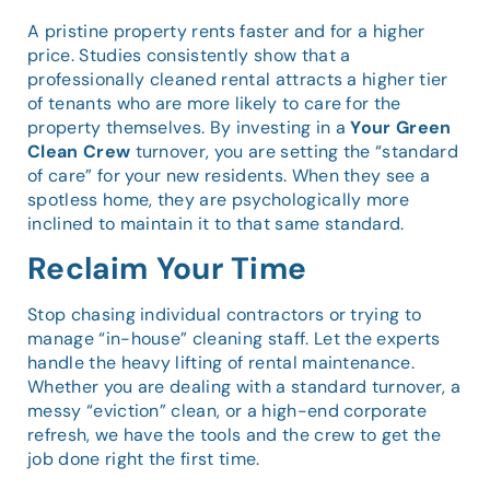
A pristine property rents faster and for a higher
price. Studies consistently show that a
professionally cleaned rental attracts a higher tier
of tenants who are more likely to care for the
property themselves. By investing in a
Your Green
Clean Crew
turnover, you are setting the “standard
of care” for your new residents. When they see a
spotless home, they are psychologically more
inclined to maintain it to that same standard.
Reclaim Your Time
Stop chasing individual contractors or trying to
manage “in-house” cleaning staff. Let the experts
handle the heavy lifting of rental maintenance.
Whether you are dealing with a standard turnover, a
messy “eviction” clean, or a high-end corporate
refresh, we have the tools and the crew to get the
job done right the first time.