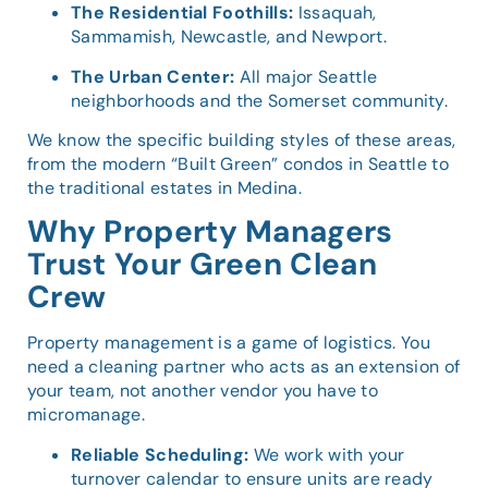
The Residential Foothills:
Issaquah,
Sammamish, Newcastle, and Newport.
The Urban Center:
All major Seattle
neighborhoods and the Somerset community.
We know the specific building styles of these areas,
from the modern “Built Green” condos in Seattle to
the traditional estates in Medina.
Why Property Managers
Trust Your Green Clean
Crew
Property management is a game of logistics. You
need a cleaning partner who acts as an extension of
your team, not another vendor you have to
micromanage.
Reliable Scheduling:
We work with your
turnover calendar to ensure units are ready