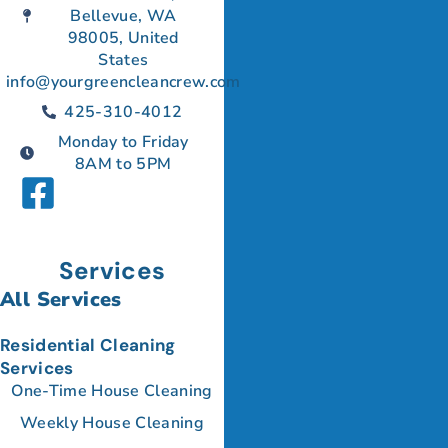
Bellevue, WA
98005, United
States
info@yourgreencleancrew.com
425-310-4012
Monday to Friday
8AM to 5PM
Services
All Services
Residential Cleaning
Services
One-Time House Cleaning
Weekly House Cleaning