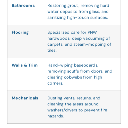
Bathrooms
Restoring grout, removing hard
water deposits from glass, and
sanitizing high-touch surfaces.
Flooring
Specialized care for PNW
hardwoods, deep vacuuming of
carpets, and steam-mopping of
tiles.
Walls & Trim
Hand-wiping baseboards,
removing scuffs from doors, and
clearing cobwebs from high
corners.
Mechanicals
Dusting vents, returns, and
cleaning the areas around
washers/dryers to prevent fire
hazards.