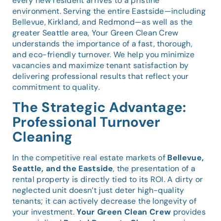
every new resident arrives to a pristine
environment. Serving the entire Eastside—including
Bellevue, Kirkland, and Redmond—as well as the
greater Seattle area, Your Green Clean Crew
understands the importance of a fast, thorough,
and eco-friendly turnover. We help you minimize
vacancies and maximize tenant satisfaction by
delivering professional results that reflect your
commitment to quality.
The Strategic Advantage:
Professional Turnover
Cleaning
In the competitive real estate markets of
Bellevue,
Seattle, and the Eastside
, the presentation of a
rental property is directly tied to its ROI. A dirty or
neglected unit doesn’t just deter high-quality
tenants; it can actively decrease the longevity of
your investment.
Your Green Clean Crew
provides