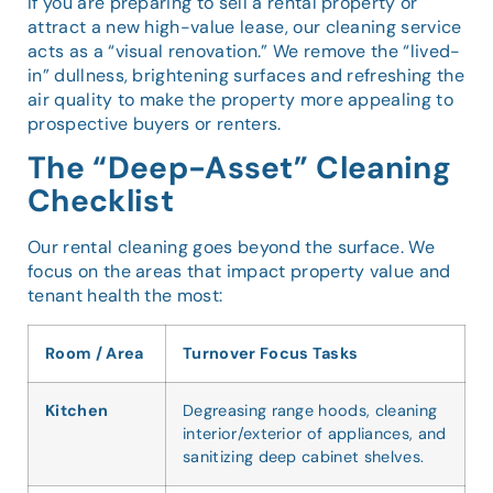
If you are preparing to sell a rental property or
attract a new high-value lease, our cleaning service
acts as a “visual renovation.” We remove the “lived-
in” dullness, brightening surfaces and refreshing the
air quality to make the property more appealing to
prospective buyers or renters.
The “Deep-Asset” Cleaning
Checklist
Our rental cleaning goes beyond the surface. We
focus on the areas that impact property value and
tenant health the most:
Room / Area
Turnover Focus Tasks
Kitchen
Degreasing range hoods, cleaning
interior/exterior of appliances, and
sanitizing deep cabinet shelves.