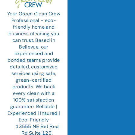
Your Green Clean Crew
Professional - eco-
friendly home and
business cleaning you
can trust. Based in
Bellevue, our
experienced and
bonded teams provide
detailed, customized
services using safe,
green-certified
products. We back
every clean with a
100% satisfaction
guarantee. Reliable |
Experienced | Insured |
Eco-Friendly
13555 NE Bel Red
Rd Suite 120,