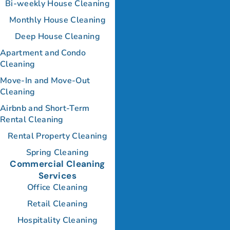
Bi-weekly House Cleaning
Monthly House Cleaning
Deep House Cleaning
Apartment and Condo
Cleaning
Move-In and Move-Out
Cleaning
Airbnb and Short-Term
Rental Cleaning
Rental Property Cleaning
Spring Cleaning
Commercial Cleaning
Services
Office Cleaning
Retail Cleaning
Hospitality Cleaning