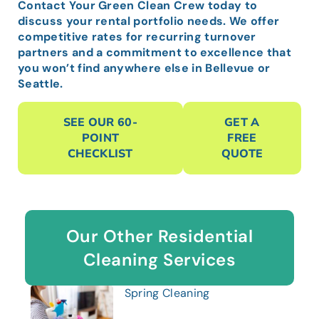
Contact Your Green Clean Crew today to
discuss your rental portfolio needs. We offer
competitive rates for recurring turnover
partners and a commitment to excellence that
you won’t find anywhere else in Bellevue or
Seattle.
SEE OUR 60-
GET A
POINT
FREE
CHECKLIST
QUOTE
Our Other Residential
Cleaning Services
Spring Cleaning