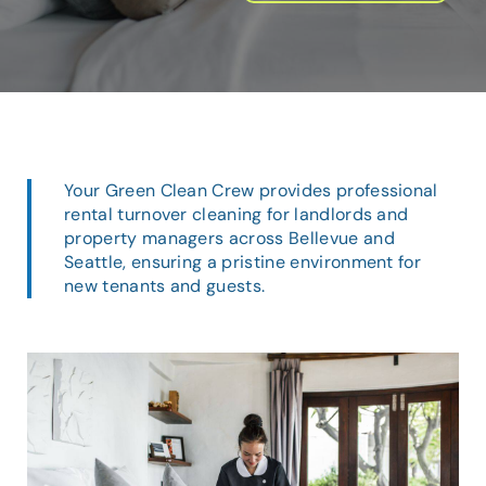
Your Green Clean Crew provides professional
rental turnover cleaning for landlords and
property managers across Bellevue and
Seattle, ensuring a pristine environment for
new tenants and guests.