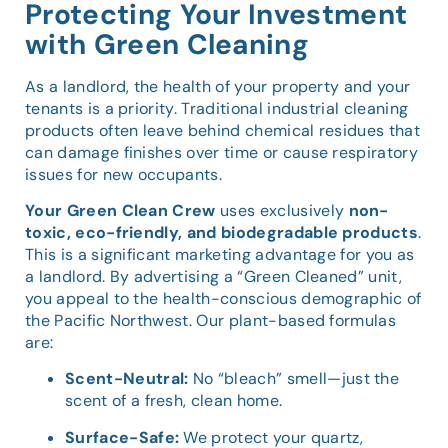
Protecting Your Investment
with Green Cleaning
As a landlord, the health of your property and your
tenants is a priority. Traditional industrial cleaning
products often leave behind chemical residues that
can damage finishes over time or cause respiratory
issues for new occupants.
Your Green Clean Crew
uses exclusively
non-
toxic, eco-friendly, and biodegradable products
.
This is a significant marketing advantage for you as
a landlord. By advertising a “Green Cleaned” unit,
you appeal to the health-conscious demographic of
the Pacific Northwest. Our plant-based formulas
are:
Scent-Neutral:
No “bleach” smell—just the
scent of a fresh, clean home.
Surface-Safe:
We protect your quartz,