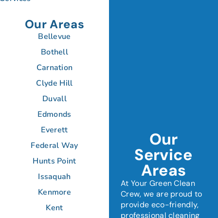
Our Areas
Bellevue
Bothell
Carnation
Clyde Hill
Duvall
Edmonds
Everett
Our
Federal Way
Service
Hunts Point
Areas
Issaquah
At Your Green Clean
Kenmore
Crew, we are proud to
provide eco-friendly,
Kent
professional cleaning