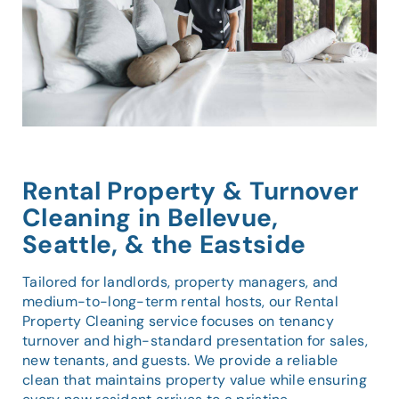
Rental Property & Turnover
Cleaning in Bellevue,
Seattle, & the Eastside
Tailored for landlords, property managers, and
medium-to-long-term rental hosts, our Rental
Property Cleaning service focuses on tenancy
turnover and high-standard presentation for sales,
new tenants, and guests. We provide a reliable
clean that maintains property value while ensuring