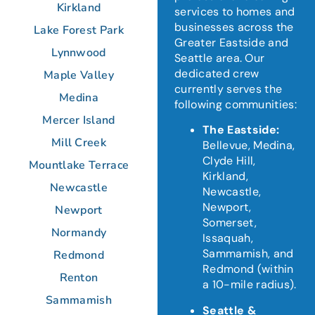
Kirkland
services to homes and
businesses across the
Lake Forest Park
Greater Eastside and
Lynnwood
Seattle area.
Our
dedicated crew
Maple Valley
currently serves the
Medina
following communities:
Mercer Island
The Eastside:
Mill Creek
Bellevue, Medina,
Clyde Hill,
Mountlake Terrace
Kirkland,
Newcastle
Newcastle,
Newport,
Newport
Somerset,
Normandy
Issaquah,
Sammamish, and
Redmond
Redmond (within
Renton
a 10-mile radius).
Sammamish
Seattle &