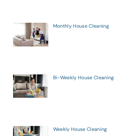
Monthly House Cleaning
Bi-Weekly House Cleaning
Weekly House Cleaning