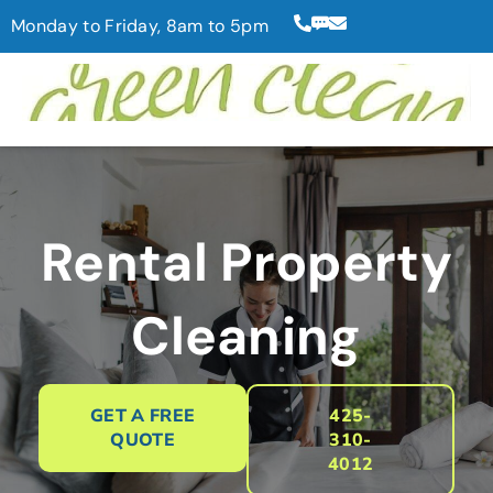
Monday to Friday, 8am to 5pm
Rental Property
Cleaning
GET A FREE
425-
QUOTE
310-
4012